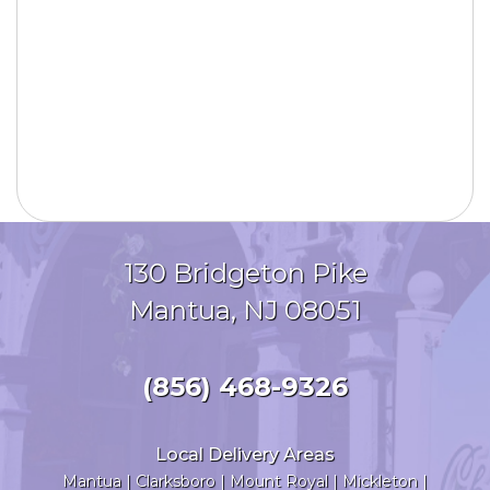
130 Bridgeton Pike
Mantua, NJ 08051
(856) 468-9326
Local Delivery Areas
Mantua
|
Clarksboro
|
Mount Royal
|
Mickleton
|