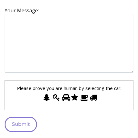
Your Message:
Please prove you are human by selecting the
car
.
Please
1
2
3
4
5
6
prove
you
are
human
by
selecting