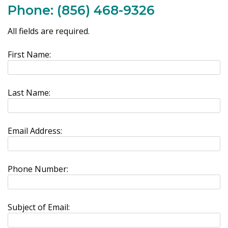
Phone:
(856) 468-9326
All fields are required.
First Name:
Last Name:
Email Address:
Phone Number:
Subject of Email: