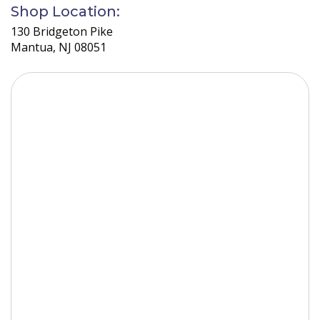
the
Shop Location:
car.
130 Bridgeton Pike
Mantua, NJ 08051