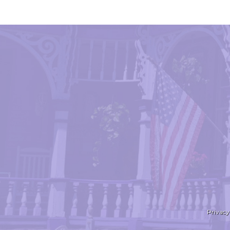
Privacy