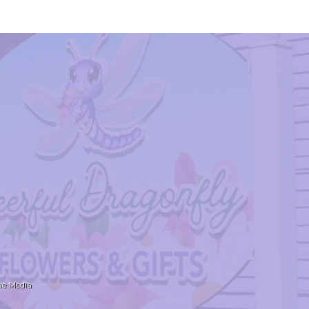
ne Media