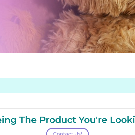
ing The Product You're Look
Contact Us!