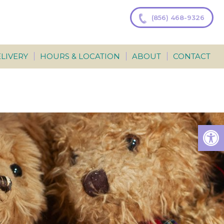
(856) 468-9326
LIVERY
HOURS & LOCATION
ABOUT
CONTACT
Op