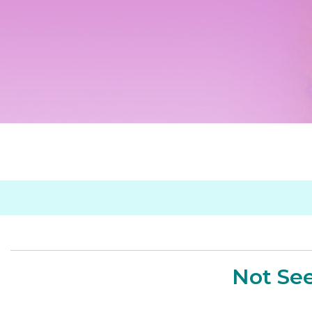
Not See