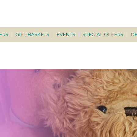
ERS
GIFT BASKETS
EVENTS
SPECIAL OFFERS
DE