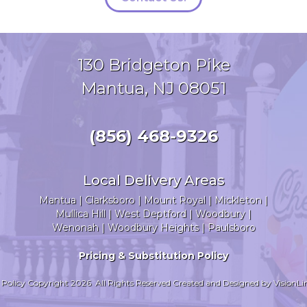
130 Bridgeton Pike
Mantua, NJ 08051
(856) 468-9326
Local Delivery Areas
Mantua
|
Clarksboro
|
Mount Royal
|
Mickleton
|
Mullica Hill
|
West Deptford
|
Woodbury
|
Wenonah
|
Woodbury Heights
| Paulsboro
Pricing & Substitution Policy
 Policy
Copyright 2026 All Rights Reserved Created and Designed by
VisionLi