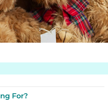
ing For?